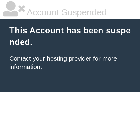
Account Suspended
This Account has been suspe
nded.
Contact your hosting provider
for more
information.